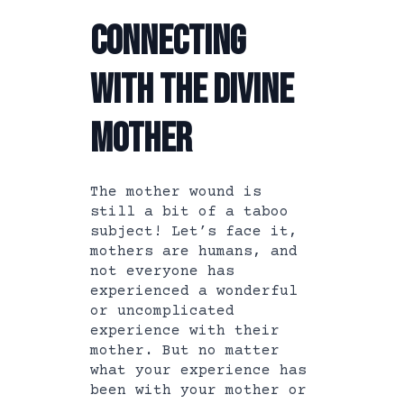
Connecting
with the Divine
Mother
The mother wound is
still a bit of a taboo
subject! Let’s face it,
mothers are humans, and
not everyone has
experienced a wonderful
or uncomplicated
experience with their
mother. But no matter
what your experience has
been with your mother or