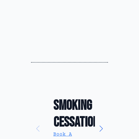
Smoking
Anxiety
Cessation
Relief
Book A