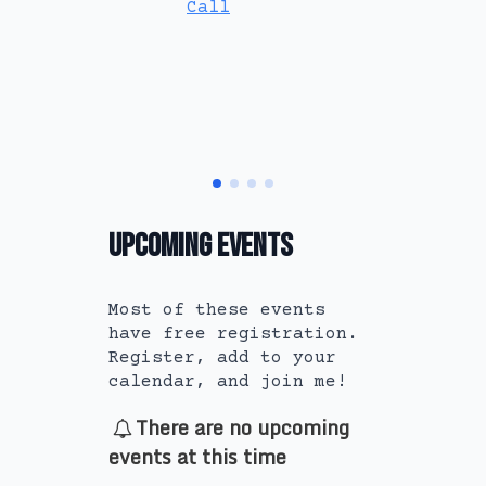
Call
Book A
Call
Upcoming Events
Most of these events
have free registration.
Register, add to your
calendar, and join me!
There are no upcoming
events at this time